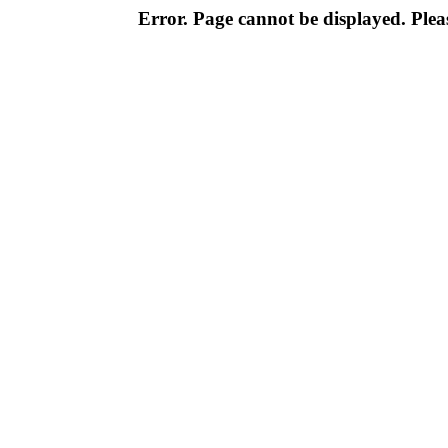
Error. Page cannot be displayed. Pleas